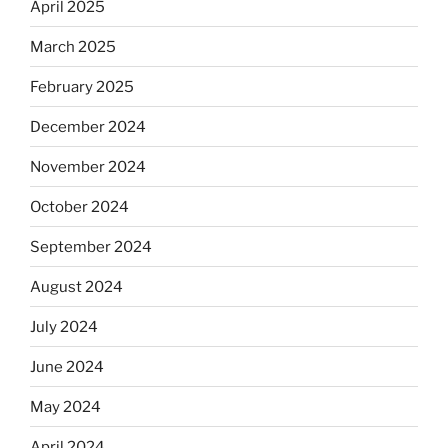
April 2025
March 2025
February 2025
December 2024
November 2024
October 2024
September 2024
August 2024
July 2024
June 2024
May 2024
April 2024