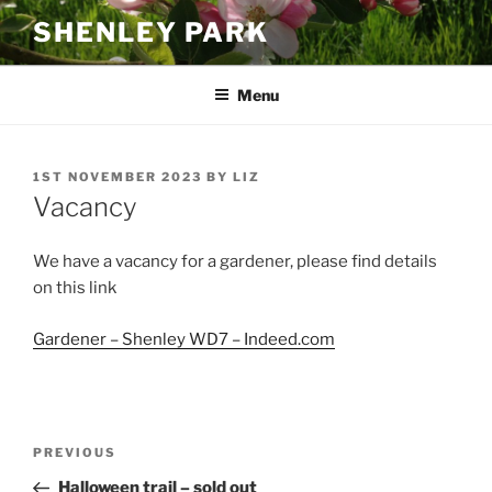
Skip
SHENLEY PARK
to
content
Menu
POSTED
1ST NOVEMBER 2023
BY
LIZ
ON
Vacancy
We have a vacancy for a gardener, please find details
on this link
Gardener – Shenley WD7 – Indeed.com
Post
Previous
PREVIOUS
navigation
Post
Halloween trail – sold out