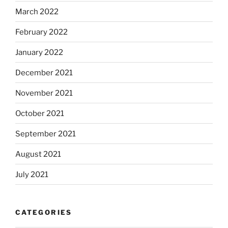
March 2022
February 2022
January 2022
December 2021
November 2021
October 2021
September 2021
August 2021
July 2021
CATEGORIES