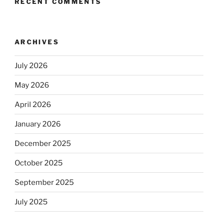
RECENT COMMENTS
ARCHIVES
July 2026
May 2026
April 2026
January 2026
December 2025
October 2025
September 2025
July 2025