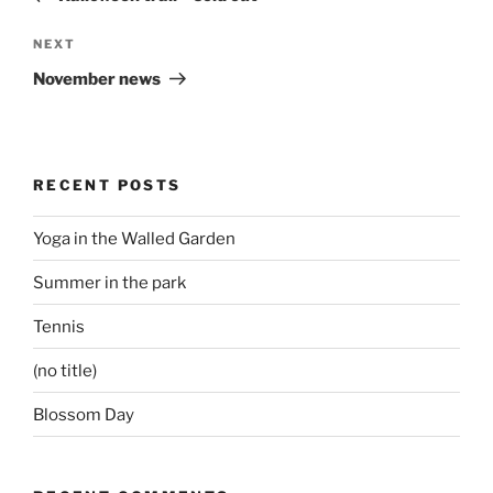
Next
NEXT
Post
November news
RECENT POSTS
Yoga in the Walled Garden
Summer in the park
Tennis
(no title)
Blossom Day