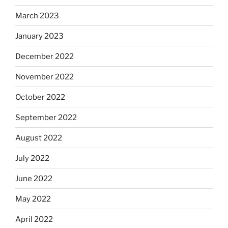
March 2023
January 2023
December 2022
November 2022
October 2022
September 2022
August 2022
July 2022
June 2022
May 2022
April 2022