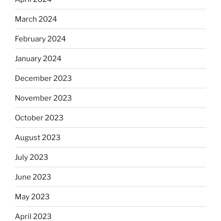
March 2024
February 2024
January 2024
December 2023
November 2023
October 2023
August 2023
July 2023
June 2023
May 2023
April 2023