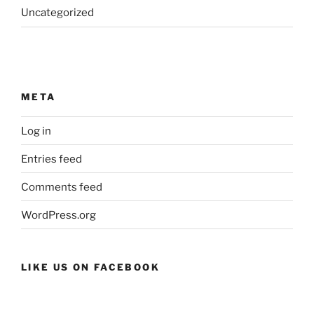
Uncategorized
META
Log in
Entries feed
Comments feed
WordPress.org
LIKE US ON FACEBOOK