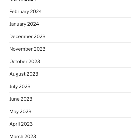
February 2024
January 2024
December 2023
November 2023
October 2023
August 2023
July 2023
June 2023
May 2023
April 2023
March 2023