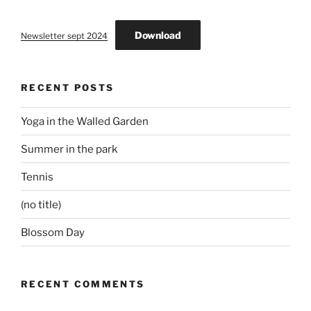
Download
Newsletter sept 2024
RECENT POSTS
Yoga in the Walled Garden
Summer in the park
Tennis
(no title)
Blossom Day
RECENT COMMENTS