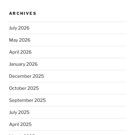
ARCHIVES
July 2026
May 2026
April 2026
January 2026
December 2025
October 2025
September 2025
July 2025
April 2025