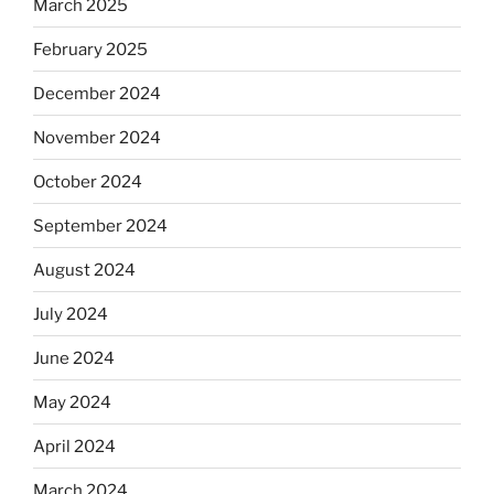
March 2025
February 2025
December 2024
November 2024
October 2024
September 2024
August 2024
July 2024
June 2024
May 2024
April 2024
March 2024