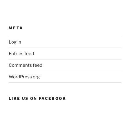
META
Log in
Entries feed
Comments feed
WordPress.org
LIKE US ON FACEBOOK