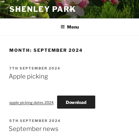
Skip
SHENLEY PARK
to
content
Menu
MONTH:
SEPTEMBER 2024
POSTED
7TH SEPTEMBER 2024
ON
Apple picking
Download
apple picking dates 2024
POSTED
5TH SEPTEMBER 2024
ON
September news