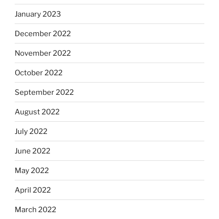
January 2023
December 2022
November 2022
October 2022
September 2022
August 2022
July 2022
June 2022
May 2022
April 2022
March 2022