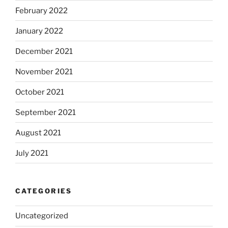
February 2022
January 2022
December 2021
November 2021
October 2021
September 2021
August 2021
July 2021
CATEGORIES
Uncategorized