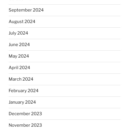
September 2024
August 2024
July 2024
June 2024
May 2024
April 2024
March 2024
February 2024
January 2024
December 2023
November 2023