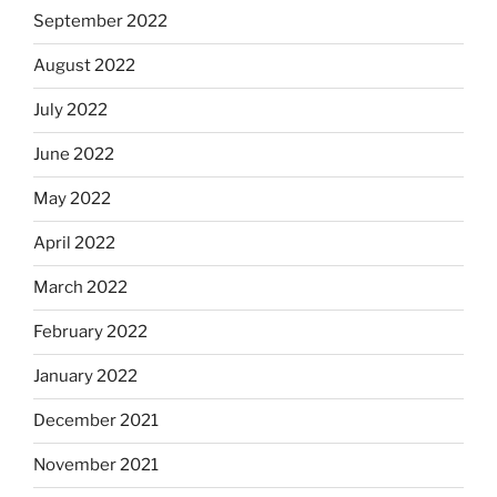
September 2022
August 2022
July 2022
June 2022
May 2022
April 2022
March 2022
February 2022
January 2022
December 2021
November 2021