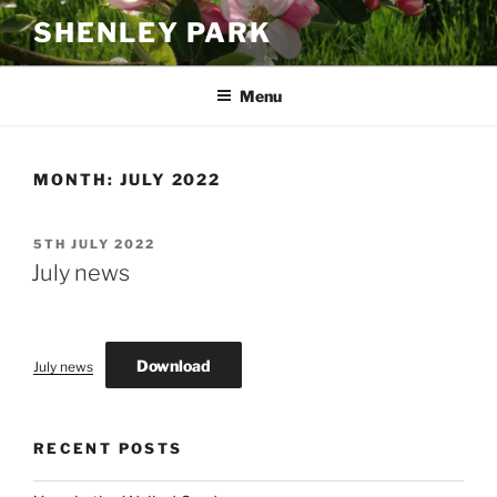
Skip
SHENLEY PARK
to
content
Menu
MONTH:
JULY 2022
POSTED
5TH JULY 2022
ON
July news
Download
July news
RECENT POSTS