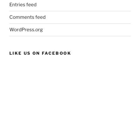
Entries feed
Comments feed
WordPress.org
LIKE US ON FACEBOOK