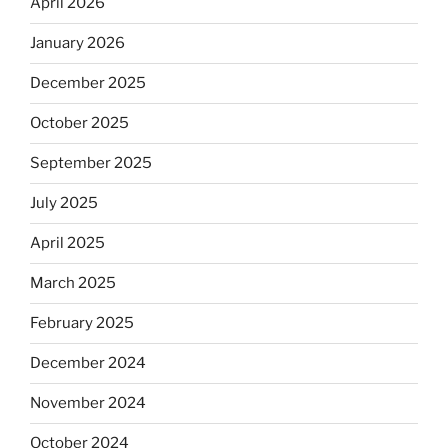
April 2026
January 2026
December 2025
October 2025
September 2025
July 2025
April 2025
March 2025
February 2025
December 2024
November 2024
October 2024