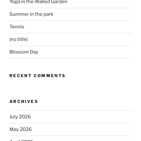
Yoga in the Walled Garden
Summer in the park
Tennis
(no title)
Blossom Day
RECENT COMMENTS
ARCHIVES
July 2026
May 2026