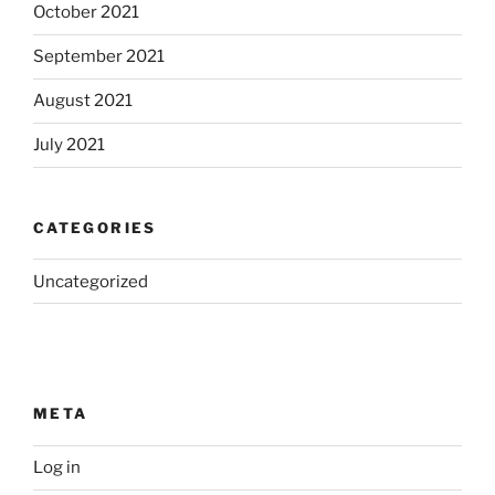
October 2021
September 2021
August 2021
July 2021
CATEGORIES
Uncategorized
META
Log in