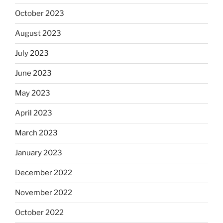
October 2023
August 2023
July 2023
June 2023
May 2023
April 2023
March 2023
January 2023
December 2022
November 2022
October 2022