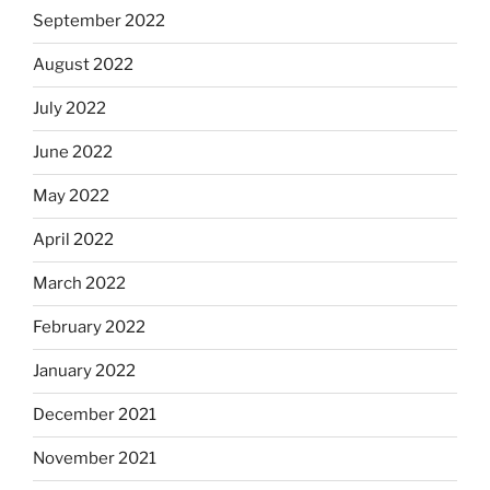
September 2022
August 2022
July 2022
June 2022
May 2022
April 2022
March 2022
February 2022
January 2022
December 2021
November 2021