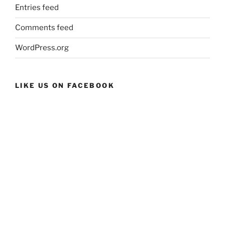
Entries feed
Comments feed
WordPress.org
LIKE US ON FACEBOOK