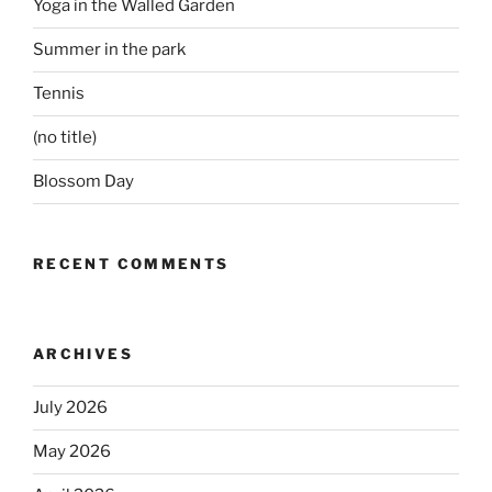
Yoga in the Walled Garden
Summer in the park
Tennis
(no title)
Blossom Day
RECENT COMMENTS
ARCHIVES
July 2026
May 2026