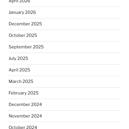
April 2026
January 2026
December 2025
October 2025
September 2025
July 2025
April 2025
March 2025
February 2025
December 2024
November 2024
October 2024