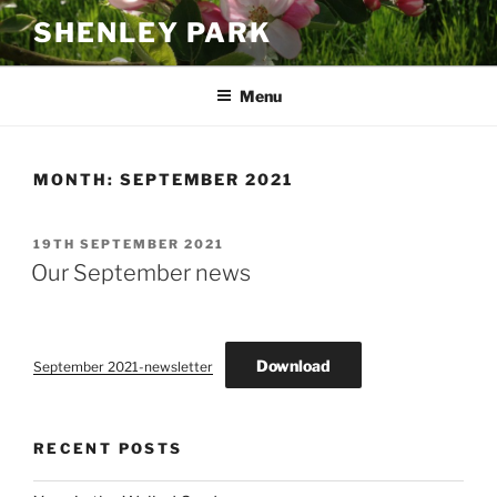
Skip
SHENLEY PARK
to
content
Menu
MONTH:
SEPTEMBER 2021
POSTED
19TH SEPTEMBER 2021
ON
Our September news
Download
September 2021-newsletter
RECENT POSTS