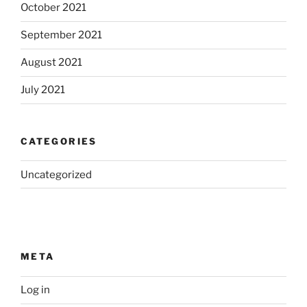
October 2021
September 2021
August 2021
July 2021
CATEGORIES
Uncategorized
META
Log in