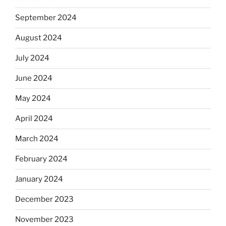
September 2024
August 2024
July 2024
June 2024
May 2024
April 2024
March 2024
February 2024
January 2024
December 2023
November 2023