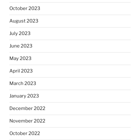
October 2023
August 2023
July 2023
June 2023
May 2023
April 2023
March 2023
January 2023
December 2022
November 2022
October 2022