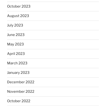
October 2023
August 2023
July 2023
June 2023
May 2023
April 2023
March 2023
January 2023
December 2022
November 2022
October 2022