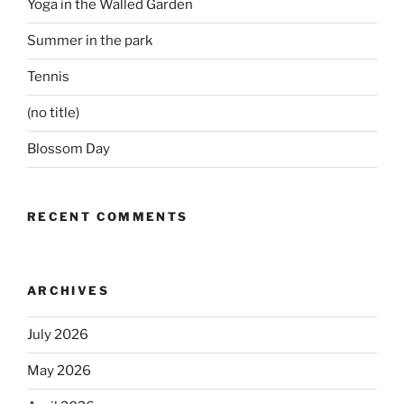
Yoga in the Walled Garden
Summer in the park
Tennis
(no title)
Blossom Day
RECENT COMMENTS
ARCHIVES
July 2026
May 2026