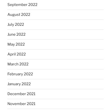
September 2022
August 2022
July 2022
June 2022
May 2022
April 2022
March 2022
February 2022
January 2022
December 2021
November 2021