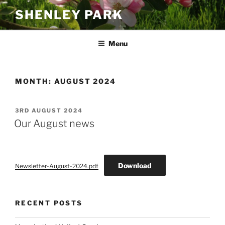
Skip
SHENLEY PARK
to
content
Menu
MONTH:
AUGUST 2024
POSTED
3RD AUGUST 2024
ON
Our August news
Download
Newsletter-August-2024.pdf
RECENT POSTS