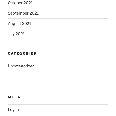
October 2021
September 2021
August 2021
July 2021
CATEGORIES
Uncategorized
META
Log in