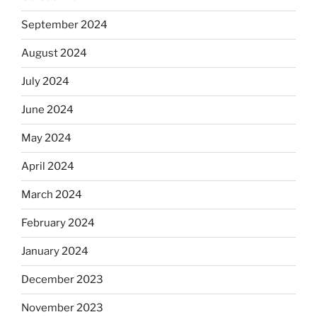
September 2024
August 2024
July 2024
June 2024
May 2024
April 2024
March 2024
February 2024
January 2024
December 2023
November 2023