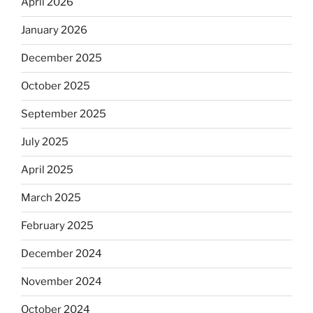
April 2026
January 2026
December 2025
October 2025
September 2025
July 2025
April 2025
March 2025
February 2025
December 2024
November 2024
October 2024