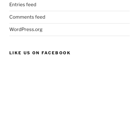
Entries feed
Comments feed
WordPress.org
LIKE US ON FACEBOOK