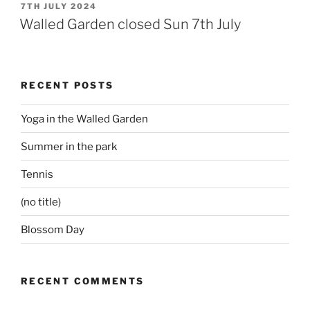
POSTED
7TH JULY 2024
ON
Walled Garden closed Sun 7th July
RECENT POSTS
Yoga in the Walled Garden
Summer in the park
Tennis
(no title)
Blossom Day
RECENT COMMENTS