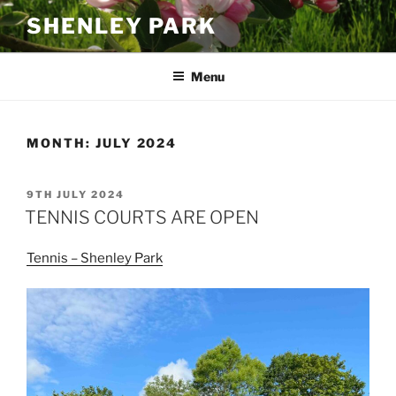
Skip
SHENLEY PARK
to
content
Menu
MONTH:
JULY 2024
POSTED
9TH JULY 2024
ON
TENNIS COURTS ARE OPEN
Tennis – Shenley Park