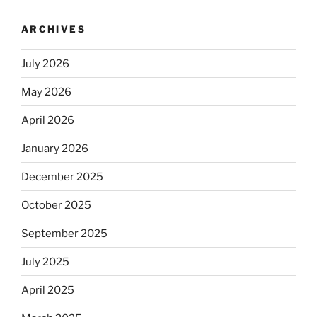
ARCHIVES
July 2026
May 2026
April 2026
January 2026
December 2025
October 2025
September 2025
July 2025
April 2025