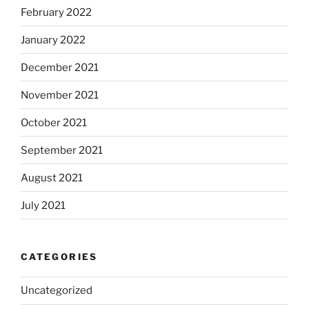
February 2022
January 2022
December 2021
November 2021
October 2021
September 2021
August 2021
July 2021
CATEGORIES
Uncategorized