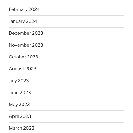
February 2024
January 2024
December 2023
November 2023
October 2023
August 2023
July 2023
June 2023
May 2023
April 2023
March 2023