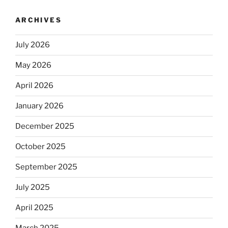
ARCHIVES
July 2026
May 2026
April 2026
January 2026
December 2025
October 2025
September 2025
July 2025
April 2025