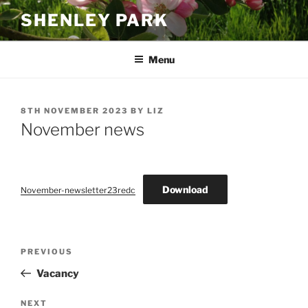
Skip
SHENLEY PARK
to
content
Menu
POSTED
8TH NOVEMBER 2023
BY
LIZ
ON
November news
Download
November-newsletter23redc
Post
Previous
PREVIOUS
navigation
Post
Vacancy
Next
NEXT