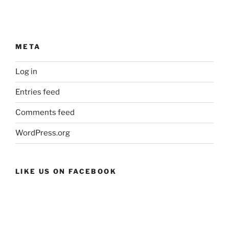
META
Log in
Entries feed
Comments feed
WordPress.org
LIKE US ON FACEBOOK