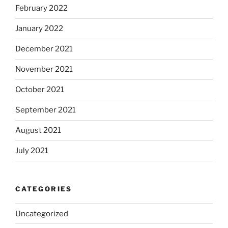
February 2022
January 2022
December 2021
November 2021
October 2021
September 2021
August 2021
July 2021
CATEGORIES
Uncategorized