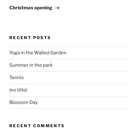
Post
Christmas opening
RECENT POSTS
Yoga in the Walled Garden
Summer in the park
Tennis
(no title)
Blossom Day
RECENT COMMENTS