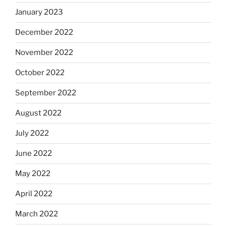
January 2023
December 2022
November 2022
October 2022
September 2022
August 2022
July 2022
June 2022
May 2022
April 2022
March 2022