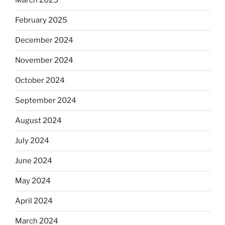
March 2025
February 2025
December 2024
November 2024
October 2024
September 2024
August 2024
July 2024
June 2024
May 2024
April 2024
March 2024