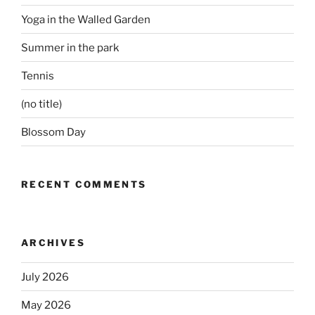
Yoga in the Walled Garden
Summer in the park
Tennis
(no title)
Blossom Day
RECENT COMMENTS
ARCHIVES
July 2026
May 2026