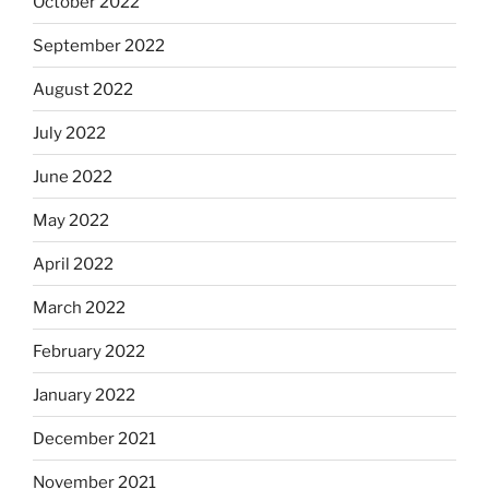
October 2022
September 2022
August 2022
July 2022
June 2022
May 2022
April 2022
March 2022
February 2022
January 2022
December 2021
November 2021