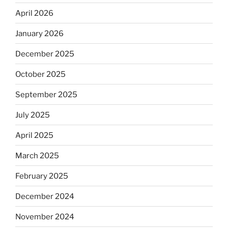
April 2026
January 2026
December 2025
October 2025
September 2025
July 2025
April 2025
March 2025
February 2025
December 2024
November 2024