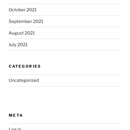
October 2021
September 2021
August 2021
July 2021
CATEGORIES
Uncategorized
META
Log in