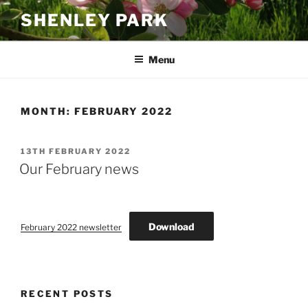
Skip
SHENLEY PARK
to
content
Menu
MONTH:
FEBRUARY 2022
POSTED
13TH FEBRUARY 2022
ON
Our February news
Download
February 2022 newsletter
RECENT POSTS