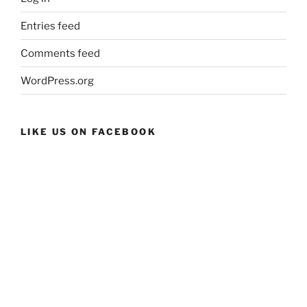
Entries feed
Comments feed
WordPress.org
LIKE US ON FACEBOOK