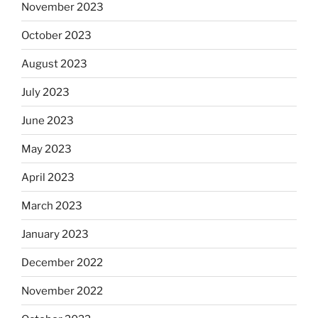
November 2023
October 2023
August 2023
July 2023
June 2023
May 2023
April 2023
March 2023
January 2023
December 2022
November 2022