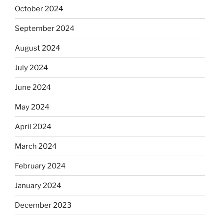
October 2024
September 2024
August 2024
July 2024
June 2024
May 2024
April 2024
March 2024
February 2024
January 2024
December 2023