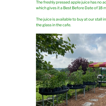
The freshly pressed apple juice has no ad
which gives it a Best Before Date of 18 
The juice is available to buy at our stall
the glass in the cafe.