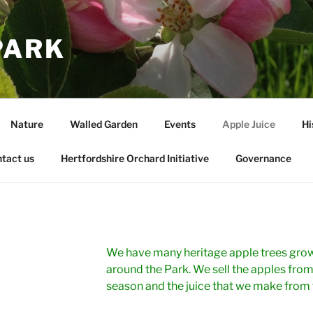
PARK
Nature
Walled Garden
Events
Apple Juice
Hi
tact us
Hertfordshire Orchard Initiative
Governance
We have many heritage apple trees grow
around the Park. We sell the apples from
season and the juice that we make from 