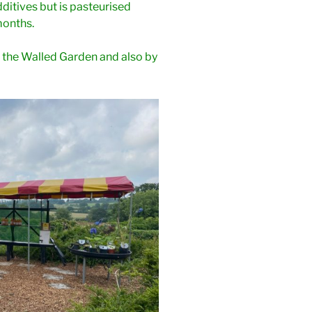
ditives but is pasteurised
months.
 in the Walled Garden and also by