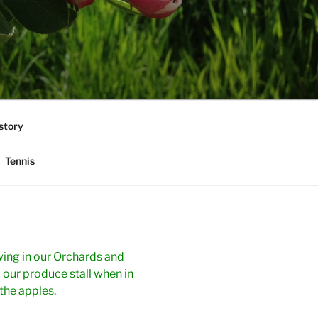
story
Tennis
ing in our Orchards and
 our produce stall when in
the apples.