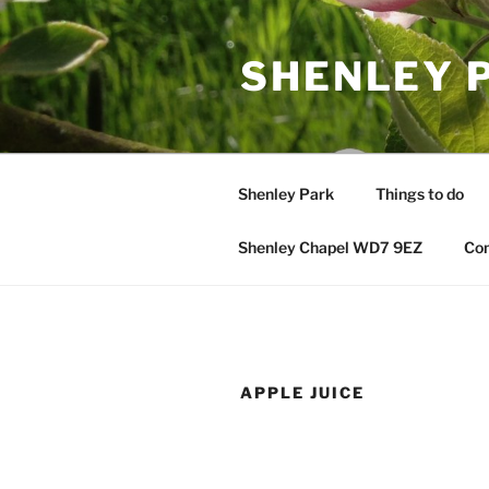
Skip
to
SHENLEY 
content
Shenley Park
Things to do
Shenley Chapel WD7 9EZ
Con
APPLE JUICE