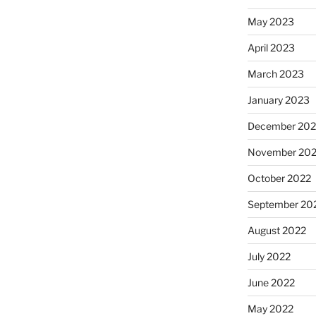
May 2023
April 2023
March 2023
January 2023
December 202
November 20
October 2022
September 20
August 2022
July 2022
June 2022
May 2022