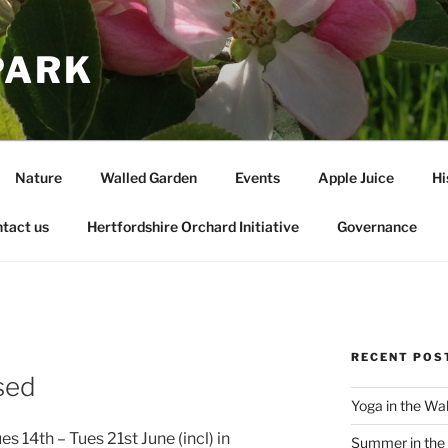
PARK
Nature
Walled Garden
Events
Apple Juice
Hi
tact us
Hertfordshire Orchard Initiative
Governance
RECENT POS
sed
Yoga in the Wa
s 14th – Tues 21st June (incl) in
Summer in the