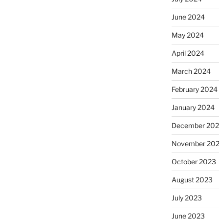
June 2024
May 2024
April 2024
March 2024
February 2024
January 2024
December 20
November 20
October 2023
August 2023
July 2023
June 2023