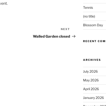
vent.
Tennis
(no title)
Blossom Day
NEXT
Next
Post
Walled Garden closed
RECENT CO
ARCHIVES
July 2026
May 2026
April 2026
January 2026