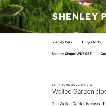
Skip
to
SHENLEY 
content
Shenley Park
Things to do
Shenley Chapel WD7 9EZ
Con
POSTED
13TH JUNE 2022
BY
LIZ
ON
Walled Garden clo
The Walled Garden is closed Tue