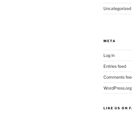
Uncategorized
META
Log in
Entries feed
Comments fee
WordPress.org
LIKE US ON 