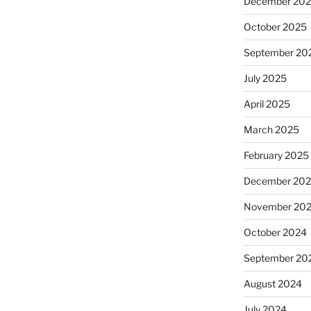
December 20
October 2025
September 20
July 2025
April 2025
March 2025
February 2025
December 20
November 20
October 2024
September 20
August 2024
July 2024