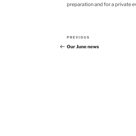
preparation and for a private e
Post
Previous
PREVIOUS
navigation
Post
Our June news