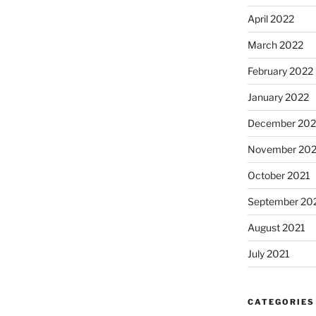
April 2022
March 2022
February 2022
January 2022
December 202
November 202
October 2021
September 20
August 2021
July 2021
CATEGORIES