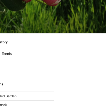
story
Tennis
TS
lled Garden
 park