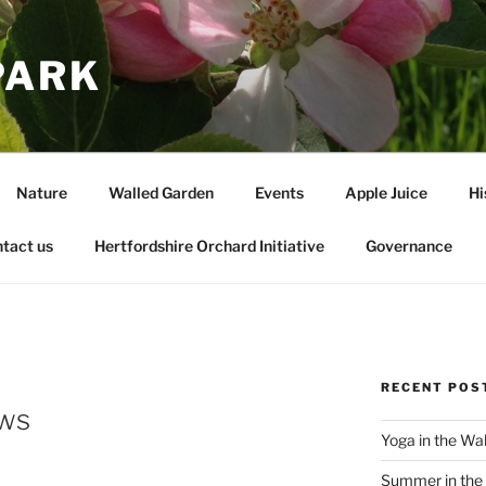
PARK
Nature
Walled Garden
Events
Apple Juice
Hi
tact us
Hertfordshire Orchard Initiative
Governance
RECENT POS
ws
Yoga in the Wa
Summer in the