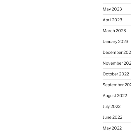
May 2023
April 2023
March 2023
January 2023
December 202
November 20
October 2022
September 20
August 2022
July 2022
June 2022
May 2022