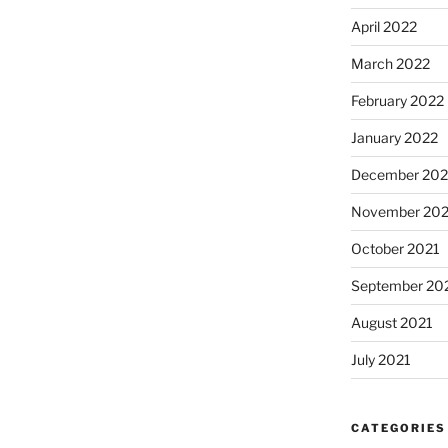
April 2022
March 2022
February 2022
January 2022
December 202
November 202
October 2021
September 20
August 2021
July 2021
CATEGORIES