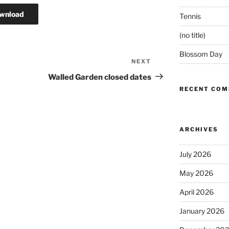
wnload
Tennis
(no title)
Blossom Day
NEXT
Next
Post
Walled Garden closed dates
RECENT CO
ARCHIVES
July 2026
May 2026
April 2026
January 2026