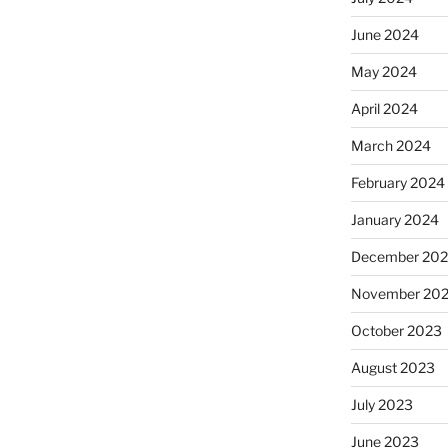
June 2024
May 2024
April 2024
March 2024
February 2024
January 2024
December 20
November 20
October 2023
August 2023
July 2023
June 2023