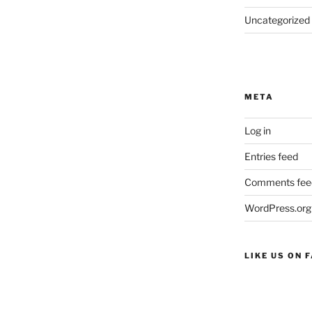
Uncategorized
META
Log in
Entries feed
Comments fee
WordPress.org
LIKE US ON 