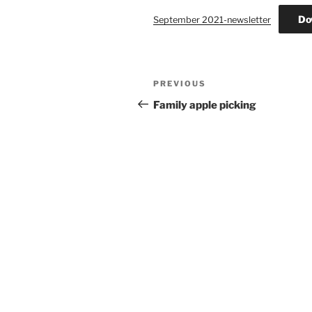
Do
September 2021-newsletter
Post
Previous
PREVIOUS
navigation
Post
Family apple picking