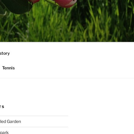
story
Tennis
TS
lled Garden
 park