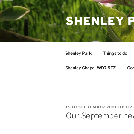
Skip
to
SHENLEY 
content
Shenley Park
Things to do
Shenley Chapel WD7 9EZ
Con
POSTED
19TH SEPTEMBER 2021
BY
LIZ
ON
Our September ne