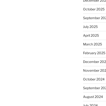
December 20
October 2025
September 20
July 2025
April 2025
March 2025
February 2025
December 20
November 20
October 2024
September 20
August 2024
July 2024