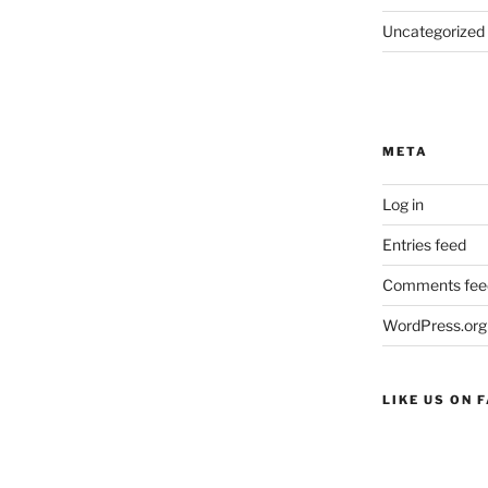
Uncategorized
META
Log in
Entries feed
Comments fee
WordPress.org
LIKE US ON 