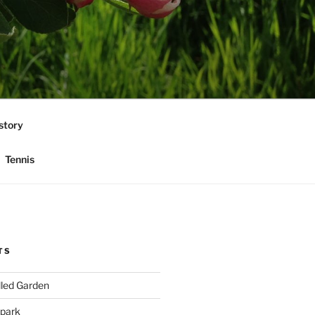
story
Tennis
TS
lled Garden
 park