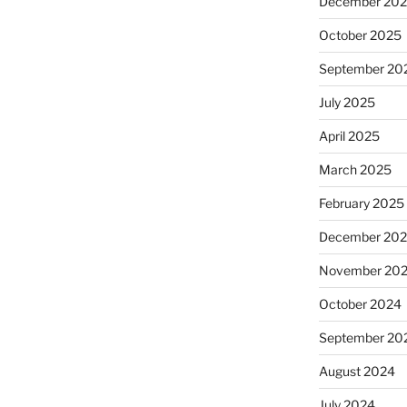
December 20
October 2025
September 20
July 2025
April 2025
March 2025
February 2025
December 20
November 20
October 2024
September 20
August 2024
July 2024