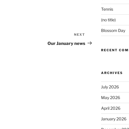
Tennis
(no title)
Blossom Day
NEXT
Next
Post
Our January news
RECENT CO
ARCHIVES
July 2026
May 2026
April 2026
January 2026