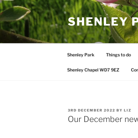
Skip
to
SHENLEY 
content
Shenley Park
Things to do
Shenley Chapel WD7 9EZ
Con
POSTED
3RD DECEMBER 2022
BY
LIZ
ON
Our December ne