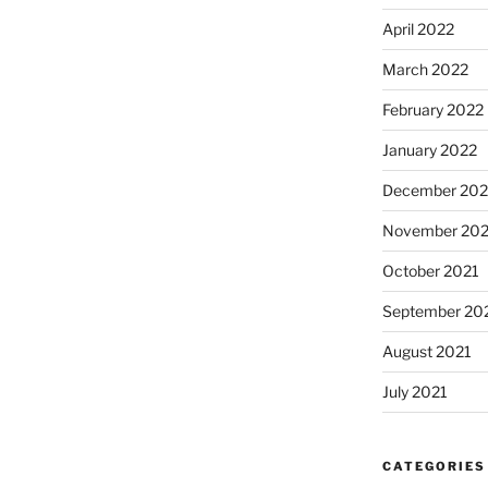
April 2022
March 2022
February 2022
January 2022
December 202
November 202
October 2021
September 20
August 2021
July 2021
CATEGORIES