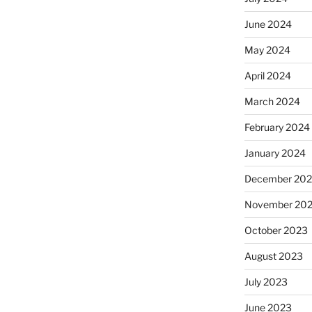
June 2024
May 2024
April 2024
March 2024
February 2024
January 2024
December 20
November 20
October 2023
August 2023
July 2023
June 2023