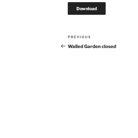
Download
Post
Previous
PREVIOUS
navigation
Post
Walled Garden closed