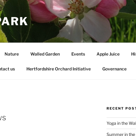
PARK
Nature
Walled Garden
Events
Apple Juice
Hi
tact us
Hertfordshire Orchard Initiative
Governance
RECENT POS
ws
Yoga in the Wa
Summer in the