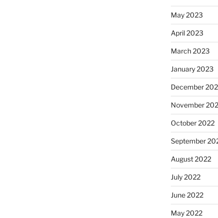
May 2023
April 2023
March 2023
January 2023
December 202
November 20
October 2022
September 20
August 2022
July 2022
June 2022
May 2022