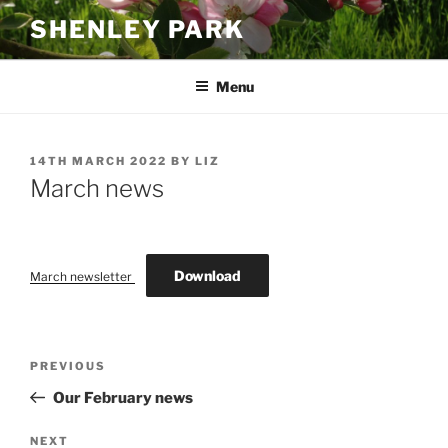
Skip
SHENLEY PARK
to
content
Menu
POSTED
14TH MARCH 2022
BY
LIZ
ON
March news
Download
March newsletter
Post
Previous
PREVIOUS
navigation
Post
Our February news
Next
NEXT