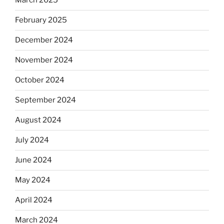
March 2025
February 2025
December 2024
November 2024
October 2024
September 2024
August 2024
July 2024
June 2024
May 2024
April 2024
March 2024