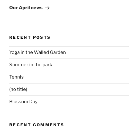
Post
Our April news
RECENT POSTS
Yoga in the Walled Garden
Summer in the park
Tennis
(no title)
Blossom Day
RECENT COMMENTS