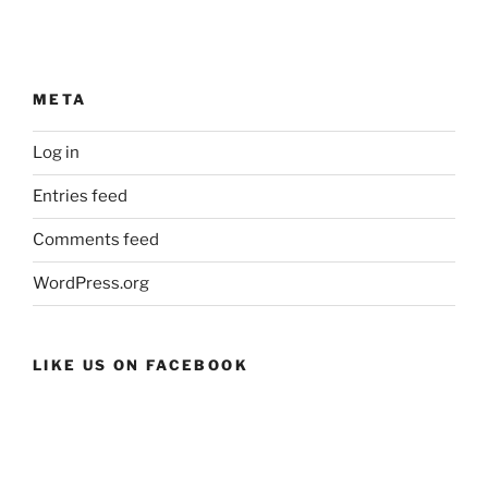
META
Log in
Entries feed
Comments feed
WordPress.org
LIKE US ON FACEBOOK