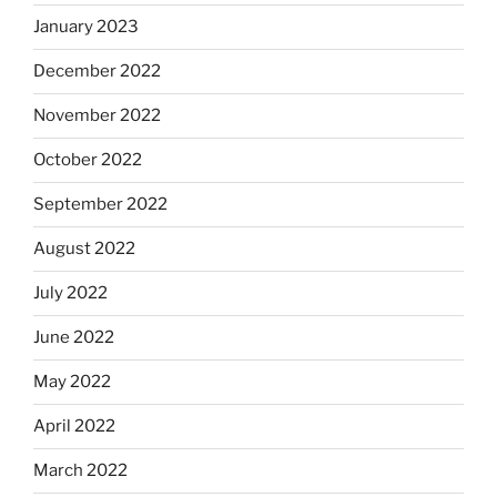
January 2023
December 2022
November 2022
October 2022
September 2022
August 2022
July 2022
June 2022
May 2022
April 2022
March 2022