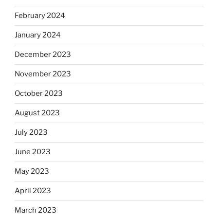
February 2024
January 2024
December 2023
November 2023
October 2023
August 2023
July 2023
June 2023
May 2023
April 2023
March 2023