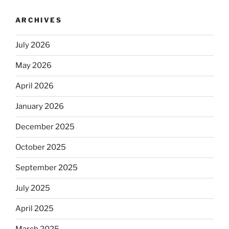
ARCHIVES
July 2026
May 2026
April 2026
January 2026
December 2025
October 2025
September 2025
July 2025
April 2025