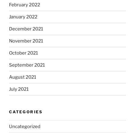
February 2022
January 2022
December 2021
November 2021
October 2021
September 2021
August 2021
July 2021
CATEGORIES
Uncategorized