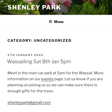
Skip
SHENLEY PARK
to
content
Menu
CATEGORY:
UNCATEGORIZED
POSTED
4TH JANUARY 2022
ON
Wassailing Sat 8th Jan 5pm
Meet in the main car park at 5pm for the Wassail. More
information on our
events
page. Let us know if you are
planning on joining us so we can make sure there is
enough gifts for the trees.
shenleypark@gmail.com