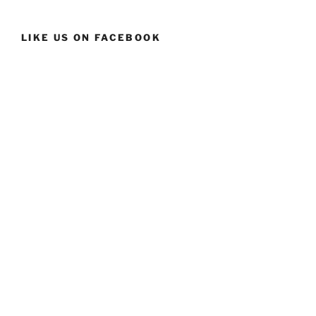
LIKE US ON FACEBOOK