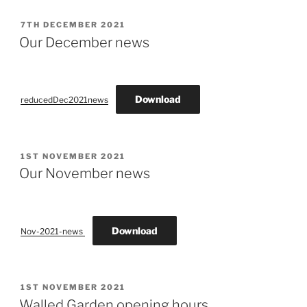
POSTED
7TH DECEMBER 2021
ON
Our December news
Download
reducedDec2021news
POSTED
1ST NOVEMBER 2021
ON
Our November news
Download
Nov-2021-news
POSTED
1ST NOVEMBER 2021
ON
Walled Garden opening hours