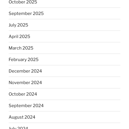
October 2025
September 2025
July 2025
April 2025
March 2025
February 2025
December 2024
November 2024
October 2024
September 2024
August 2024
July 2024