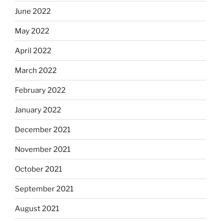
June 2022
May 2022
April 2022
March 2022
February 2022
January 2022
December 2021
November 2021
October 2021
September 2021
August 2021