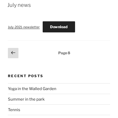
ON
July news
Download
July-2021-newsletter
Posts
Previous
Page
8
page
pagination
RECENT POSTS
Yoga in the Walled Garden
Summer in the park
Tennis