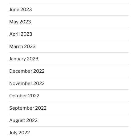
June 2023
May 2023
April 2023
March 2023
January 2023
December 2022
November 2022
October 2022
September 2022
August 2022
July 2022