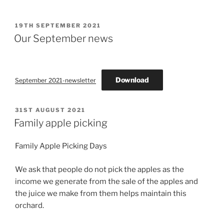
POSTED
19TH SEPTEMBER 2021
ON
Our September news
Download
September 2021-newsletter
POSTED
31ST AUGUST 2021
ON
Family apple picking
Family Apple Picking Days
We ask that people do not pick the apples as the
income we generate from the sale of the apples and
the juice we make from them helps maintain this
orchard.