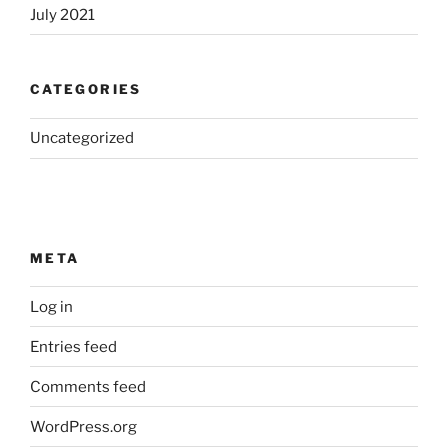
July 2021
CATEGORIES
Uncategorized
META
Log in
Entries feed
Comments feed
WordPress.org