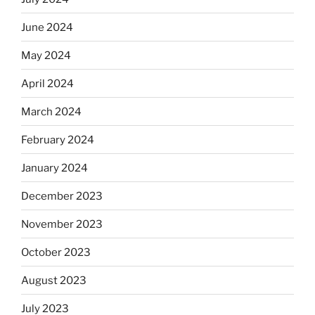
June 2024
May 2024
April 2024
March 2024
February 2024
January 2024
December 2023
November 2023
October 2023
August 2023
July 2023