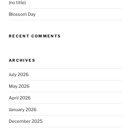
(no title)
Blossom Day
RECENT COMMENTS
ARCHIVES
July 2026
May 2026
April 2026
January 2026
December 2025