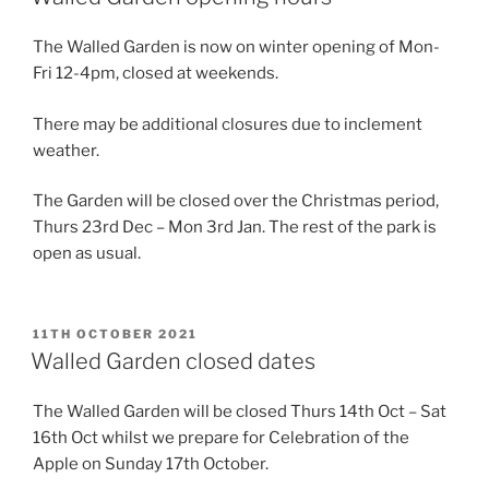
The Walled Garden is now on winter opening of Mon-
Fri 12-4pm, closed at weekends.
There may be additional closures due to inclement
weather.
The Garden will be closed over the Christmas period,
Thurs 23rd Dec – Mon 3rd Jan. The rest of the park is
open as usual.
POSTED
11TH OCTOBER 2021
ON
Walled Garden closed dates
The Walled Garden will be closed Thurs 14th Oct – Sat
16th Oct whilst we prepare for Celebration of the
Apple on Sunday 17th October.