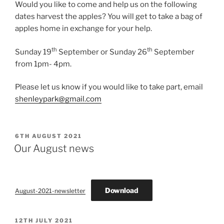
Would you like to come and help us on the following
dates harvest the apples? You will get to take a bag of
apples home in exchange for your help.
th
th
Sunday 19
September or Sunday 26
September
from 1pm- 4pm.
Please let us know if you would like to take part, email
shenleypark@gmail.com
POSTED
6TH AUGUST 2021
ON
Our August news
Download
August-2021-newsletter
POSTED
12TH JULY 2021