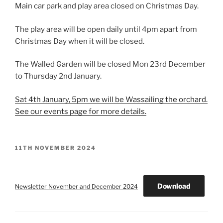
Main car park and play area closed on Christmas Day.
The play area will be open daily until 4pm apart from
Christmas Day when it will be closed.
The Walled Garden will be closed Mon 23rd December
to Thursday 2nd January.
Sat 4th January, 5pm we will be Wassailing the orchard.
See our events page for more details.
POSTED
11TH NOVEMBER 2024
ON
Download
Newsletter November and December 2024