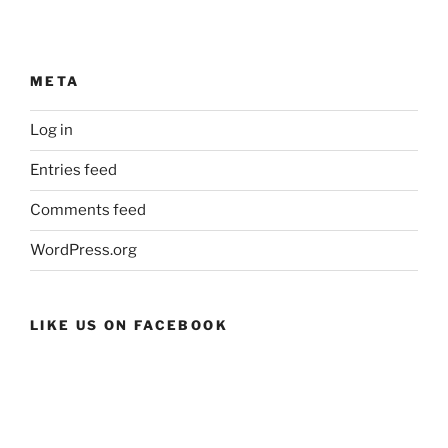
META
Log in
Entries feed
Comments feed
WordPress.org
LIKE US ON FACEBOOK