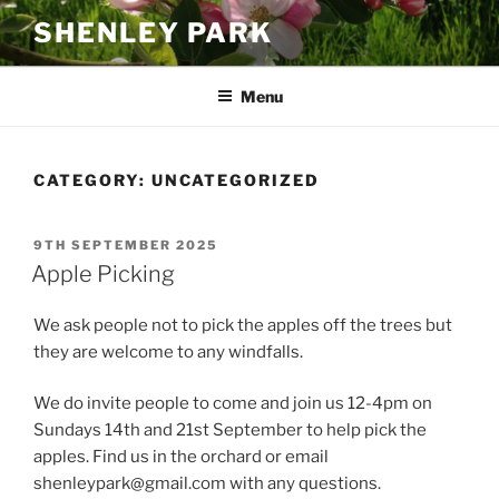
Skip
SHENLEY PARK
to
content
Menu
CATEGORY:
UNCATEGORIZED
POSTED
9TH SEPTEMBER 2025
ON
Apple Picking
We ask people not to pick the apples off the trees but
they are welcome to any windfalls.
We do invite people to come and join us 12-4pm on
Sundays 14th and 21st September to help pick the
apples. Find us in the orchard or email
shenleypark@gmail.com with any questions.