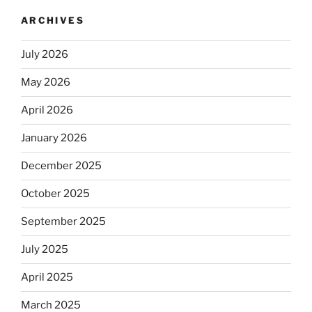
ARCHIVES
July 2026
May 2026
April 2026
January 2026
December 2025
October 2025
September 2025
July 2025
April 2025
March 2025