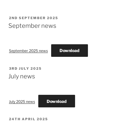
POSTED
2ND SEPTEMBER 2025
ON
September news
Download
September 2025 news
POSTED
3RD JULY 2025
ON
July news
Download
July 2025 news
POSTED
24TH APRIL 2025
ON