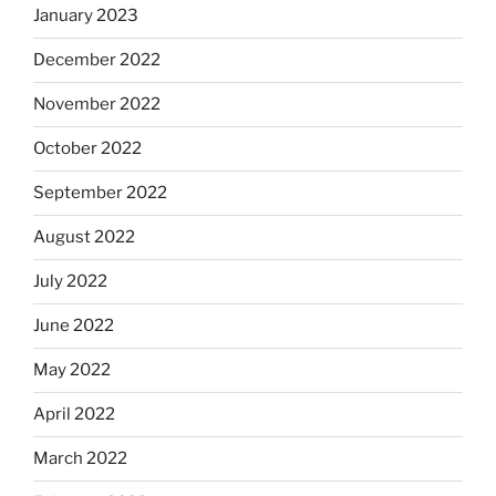
January 2023
December 2022
November 2022
October 2022
September 2022
August 2022
July 2022
June 2022
May 2022
April 2022
March 2022