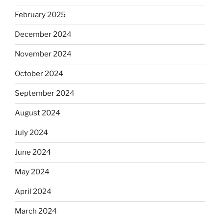
February 2025
December 2024
November 2024
October 2024
September 2024
August 2024
July 2024
June 2024
May 2024
April 2024
March 2024