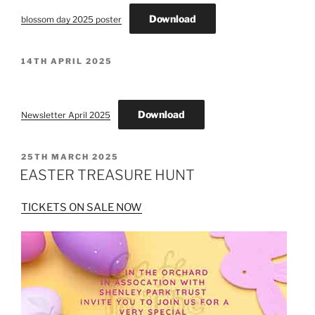
Download
blossom day 2025 poster
POSTED
14TH APRIL 2025
ON
Download
Newsletter April 2025
POSTED
25TH MARCH 2025
ON
EASTER TREASURE HUNT
TICKETS ON SALE NOW