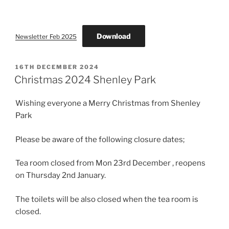
ON
Download
Newsletter Feb 2025
POSTED
16TH DECEMBER 2024
ON
Christmas 2024 Shenley Park
Wishing everyone a Merry Christmas from Shenley
Park
Please be aware of the following closure dates;
Tea room closed from Mon 23rd December , reopens
on Thursday 2nd January.
The toilets will be also closed when the tea room is
closed.