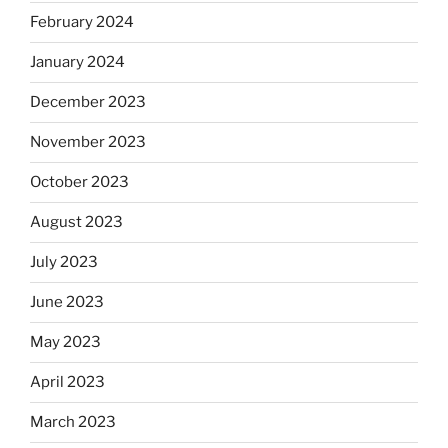
February 2024
January 2024
December 2023
November 2023
October 2023
August 2023
July 2023
June 2023
May 2023
April 2023
March 2023