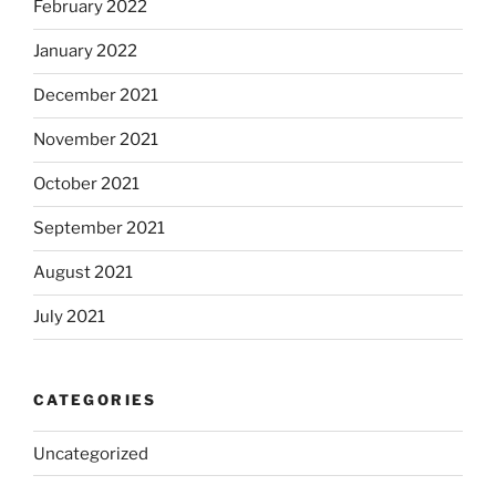
February 2022
January 2022
December 2021
November 2021
October 2021
September 2021
August 2021
July 2021
CATEGORIES
Uncategorized