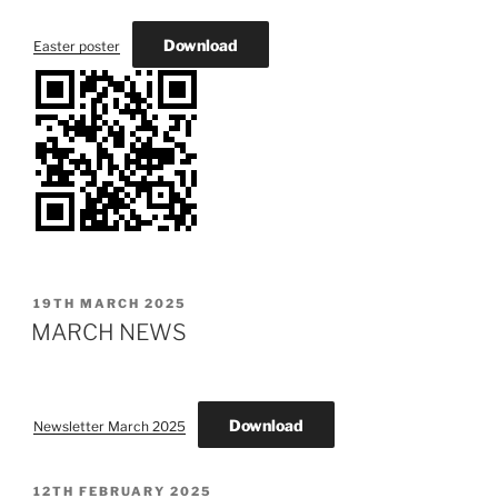
Download
Easter poster
POSTED
19TH MARCH 2025
ON
MARCH NEWS
Download
Newsletter March 2025
POSTED
12TH FEBRUARY 2025