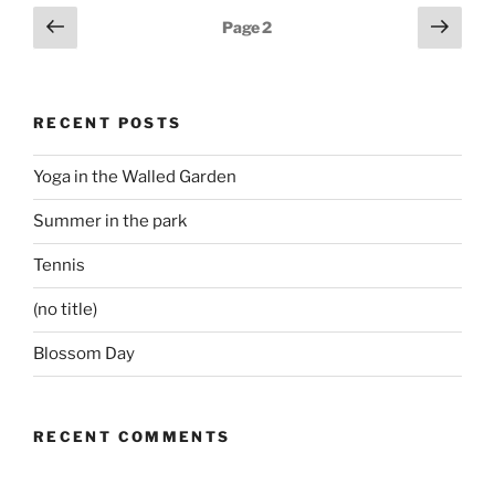
Posts
Previous
Next
Page
2
page
page
pagination
RECENT POSTS
Yoga in the Walled Garden
Summer in the park
Tennis
(no title)
Blossom Day
RECENT COMMENTS