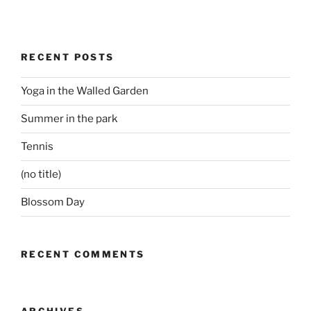
RECENT POSTS
Yoga in the Walled Garden
Summer in the park
Tennis
(no title)
Blossom Day
RECENT COMMENTS