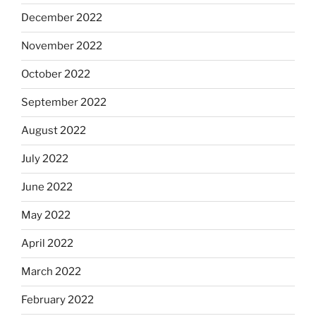
December 2022
November 2022
October 2022
September 2022
August 2022
July 2022
June 2022
May 2022
April 2022
March 2022
February 2022