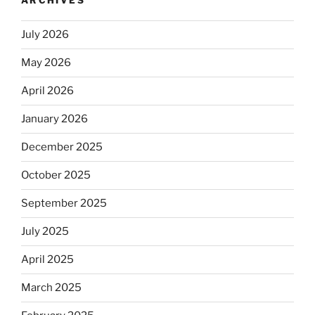
ARCHIVES
July 2026
May 2026
April 2026
January 2026
December 2025
October 2025
September 2025
July 2025
April 2025
March 2025