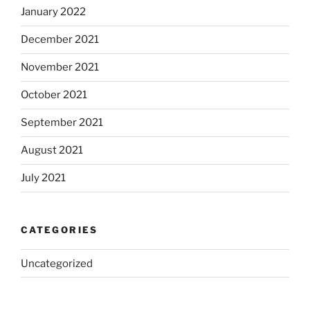
January 2022
December 2021
November 2021
October 2021
September 2021
August 2021
July 2021
CATEGORIES
Uncategorized