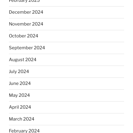
February 2025
December 2024
November 2024
October 2024
September 2024
August 2024
July 2024
June 2024
May 2024
April 2024
March 2024
February 2024