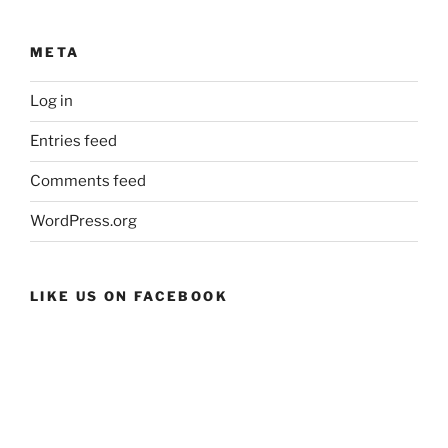
META
Log in
Entries feed
Comments feed
WordPress.org
LIKE US ON FACEBOOK