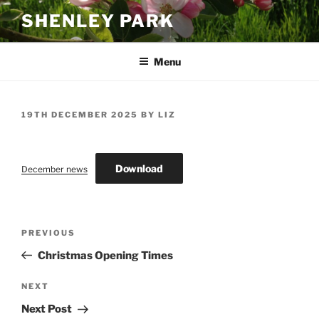
Skip
SHENLEY PARK
to
content
Menu
POSTED
19TH DECEMBER 2025
BY
LIZ
ON
Download
December news
Post
Previous
PREVIOUS
navigation
Post
Christmas Opening Times
Next
NEXT
Post
Next Post