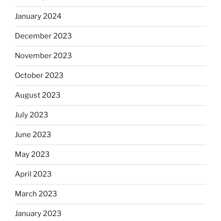
January 2024
December 2023
November 2023
October 2023
August 2023
July 2023
June 2023
May 2023
April 2023
March 2023
January 2023